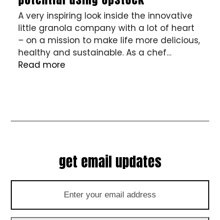
A very inspiring look inside the innovative
little granola company with a lot of heart
– on a mission to make life more delicious,
healthy and sustainable. As a chef…
Read more
get email updates
Enter
your
email