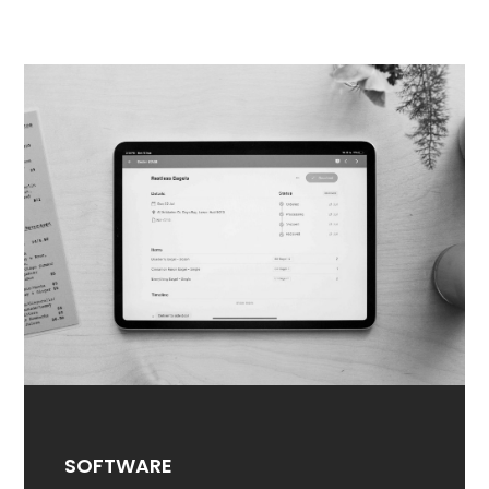
SOFTWARE