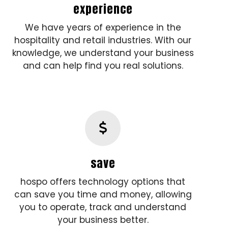
experience
We have years of experience in the
hospitality and retail industries. With our
knowledge, we understand your business
and can help find you real solutions.
save
hospo offers technology options that
can save you time and money, allowing
you to operate, track and understand
your business better.