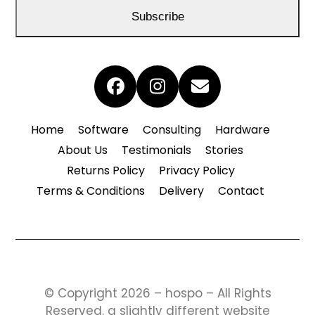
address
Subscribe
Facebook
Instagram
Email
Home
Software
Consulting
Hardware
About Us
Testimonials
Stories
Returns Policy
Privacy Policy
Terms & Conditions
Delivery
Contact
© Copyright 2026 – hospo – All Rights
Reserved.
a slightly different website