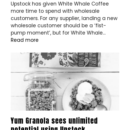
Upstock has given White Whale Coffee
more time to spend with wholesale
customers. For any supplier, landing a new
wholesale customer should be a ‘fist-
pump moment’, but for White Whale…
Read more
Yum Granola sees unlimited
potential using Upstock