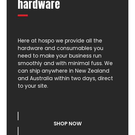
hardware
Here at hospo we provide all the
hardware and consumables you
need to make your business run
smoothly and with minimal fuss. We
can ship anywhere in New Zealand
and Australia within two days, direct
to your site.
SHOP NOW