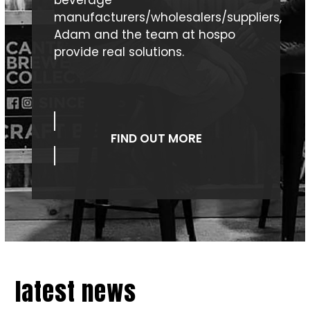
manufacturers/wholesalers/suppliers,
Adam and the team at hospo
provide real solutions.
FIND OUT MORE
latest news