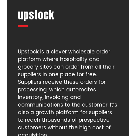
upstock
Upstock is a clever wholesale order
platform where hospitality and
grocery sites can order from all their
suppliers in one place for free.
Suppliers receive these orders for
processing, which automates
inventory, invoicing and
communications to the customer. It’s
also a growth platform for suppliers
to reach thousands of prospective
customers without the high cost of
acquisition.