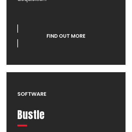
FIND OUT MORE
SOFTWARE
Bustle