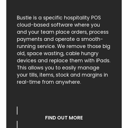
Bustle is a specific hospitality POS
cloud-based software where you
and your team place orders, process
payments and operate a smooth-
running service. We remove those big
old, space wasting, cable hungry
devices and replace them with iPads.
This allows you to easily manage
your tills, items, stock and margins in
real-time from anywhere.
FIND OUT MORE