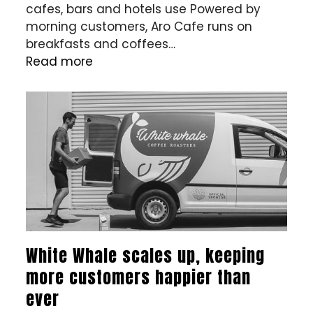
cafes, bars and hotels use Powered by
morning customers, Aro Cafe runs on
breakfasts and coffees…
Read more
White Whale scales up, keeping
more customers happier than
ever