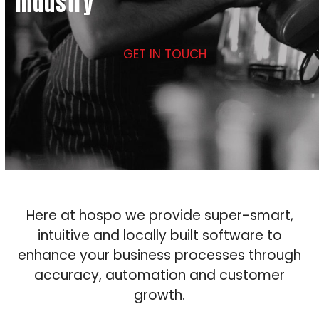
industry
GET IN TOUCH
Here at hospo we provide super-smart,
intuitive and locally built software to
enhance your business processes through
accuracy, automation and customer
growth.