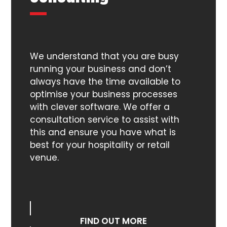
We understand that you are busy
running your business and don’t
always have the time available to
optimise your business processes
with clever software. We offer a
consultation service to assist with
this and ensure you have what is
best for your hospitality or retail
venue.
FIND OUT MORE