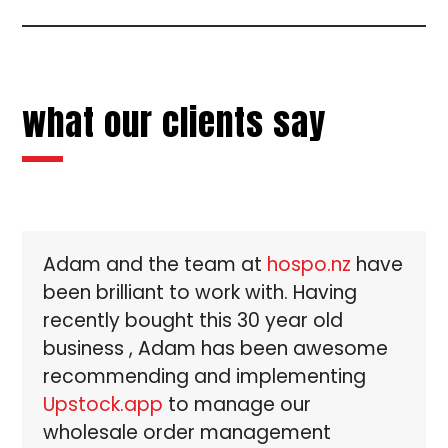
to
the
the
first
first
slide
slide
what our clients say
Use
Adam and the team at
hospo.nz
have
the
been brilliant to work with. Having
left
and
recently bought this 30 year old
right
business , Adam has been awesome
arrow
recommending and implementing
keys
Upstock.app
to manage our
to
wholesale order management
access