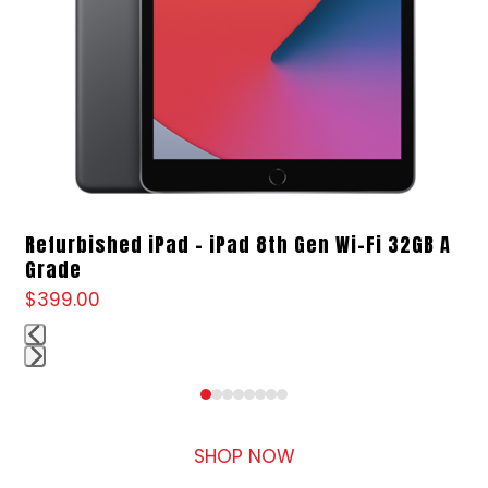
access
the
carousel
navigation
buttons
Refurbished iPad – iPad 8th Gen Wi-Fi 32GB A
Grade
$
399.00
Press
Press
escape
escape
to
to
SHOP NOW
go
go
to