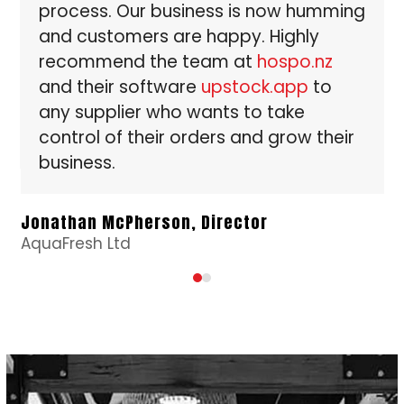
process. Our business is now humming
the
and customers are happy. Highly
carousel
recommend the team at
hospo.nz
navigation
buttons
and their software
upstock.app
to
any supplier who wants to take
control of their orders and grow their
business.
Fi
a
Ow
Jonathan McPherson, Director
AquaFresh Ltd
Press
escape
to
go
to
the