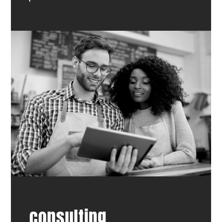
consulting