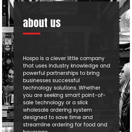
first
slide
about us
Hospo is a clever little company
that uses industry knowledge and
powerful partnerships to bring
businesses successful
technology solutions. Whether
you are seeking smart point-of-
sale technology or a slick
wholesale ordering system
designed to save time and
streamline ordering for food and
beverage