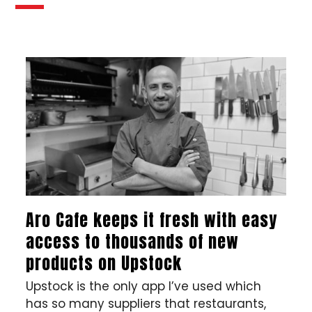
Aro Cafe keeps it fresh with easy
access to thousands of new
products on Upstock
Upstock is the only app I’ve used which
has so many suppliers that restaurants,