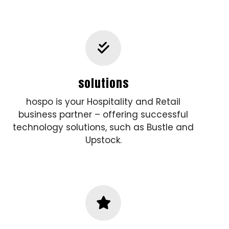
solutions
hospo is your Hospitality and Retail
business partner – offering successful
technology solutions, such as Bustle and
Upstock.