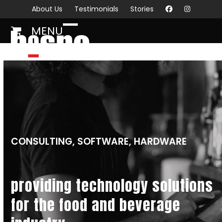
Skip
About Us
Testimonials
Stories
to
MENU
content
Open
Close
mobile
mobile
menu
menu
CONSULTING, SOFTWARE, HARDWARE
providing technology solutions
for the food and beverage