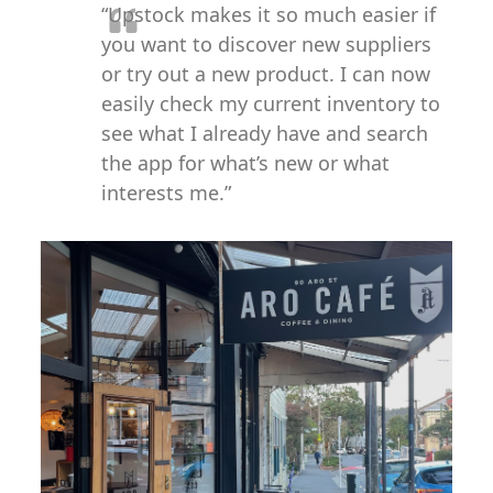
“Upstock makes it so much easier if
you want to discover new suppliers
or try out a new product. I can now
easily check my current inventory to
see what I already have and search
the app for what’s new or what
interests me.”