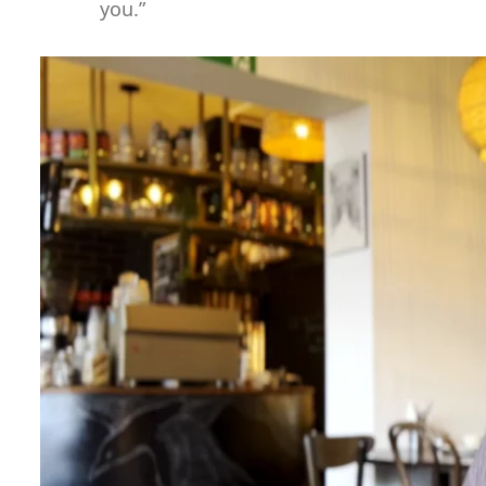
you.”