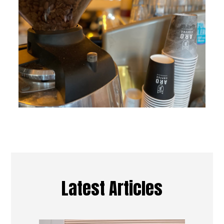
Latest Articles