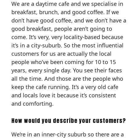
We are a daytime cafe and we specialise in
breakfast, brunch, and good coffee. If we
don’t have good coffee, and we don’t have a
good breakfast, people aren’t going to
come. It’s very, very locality-based because
it’s in a city-suburb. So the most influential
customers for us are actually the local
people who’ve been coming for 10 to 15
years, every single day. You see their faces
all the time. And those are the people who
keep the cafe running. It’s a very old cafe
and locals love it because it’s consistent
and comforting.
How would you describe your customers?‍
We’re in an inner-city suburb so there are a