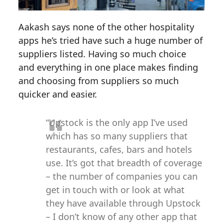
Aakash says none of the other hospitality
apps he’s tried have such a huge number of
suppliers listed. Having so much choice
and everything in one place makes finding
and choosing from suppliers so much
quicker and easier.
“Upstock is the only app I’ve used
which has so many suppliers that
restaurants, cafes, bars and hotels
use. It’s got that breadth of coverage
– the number of companies you can
get in touch with or look at what
they have available through Upstock
– I don’t know of any other app that