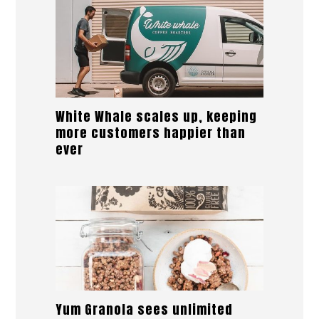
White Whale scales up, keeping
more customers happier than
ever
Yum Granola sees unlimited