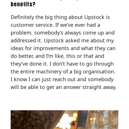
benefits?
Definitely the big thing about Upstock is
customer service. If we’ve ever had a
problem, somebody’s always come up and
addressed it. Upstock asked me about my
ideas for improvements and what they can
do better, and I’m like, this or that and
they’ve done it. I don’t have to go through
the entire machinery of a big organisation.
I know I can just reach out and somebody
will be able to get an answer straight away.