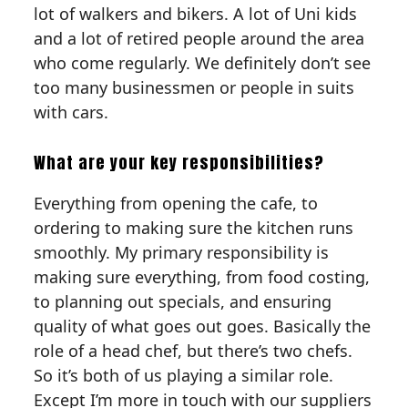
lot of walkers and bikers. A lot of Uni kids
and a lot of retired people around the area
who come regularly. We definitely don’t see
too many businessmen or people in suits
with cars.
What are your key responsibilities?
Everything from opening the cafe, to
ordering to making sure the kitchen runs
smoothly. My primary responsibility is
making sure everything, from food costing,
to planning out specials, and ensuring
quality of what goes out goes. Basically the
role of a head chef, but there’s two chefs.
So it’s both of us playing a similar role.
Except I’m more in touch with our suppliers