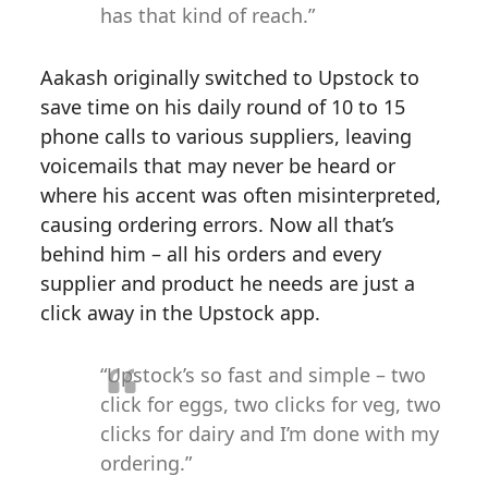
has that kind of reach.”
Aakash originally switched to Upstock to
save time on his daily round of 10 to 15
phone calls to various suppliers, leaving
voicemails that may never be heard or
where his accent was often misinterpreted,
causing ordering errors. Now all that’s
behind him – all his orders and every
supplier and product he needs are just a
click away in the Upstock app.
“Upstock’s so fast and simple – two
click for eggs, two clicks for veg, two
clicks for dairy and I’m done with my
ordering.”