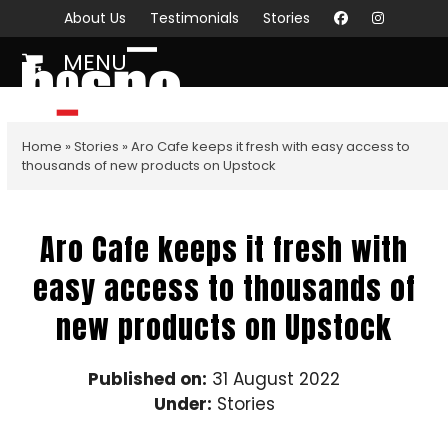
Skip
About Us
Testimonials
Stories
to
MENU
content
Open
Close
mobile
mobile
menu
menu
Home
»
Stories
»
Aro Cafe keeps it fresh with easy access to
thousands of new products on Upstock
Aro Cafe keeps it fresh with
easy access to thousands of
new products on Upstock
Published on:
31 August 2022
Under:
Stories