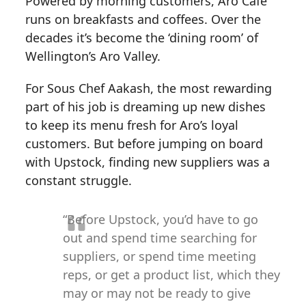
Powered by morning customers, Aro Cafe
runs on breakfasts and coffees. Over the
decades it’s become the ‘dining room’ of
Wellington’s Aro Valley.
For Sous Chef Aakash, the most rewarding
part of his job is dreaming up new dishes
to keep its menu fresh for Aro’s loyal
customers. But before jumping on board
with Upstock, finding new suppliers was a
constant struggle.
“Before Upstock, you’d have to go
out and spend time searching for
suppliers, or spend time meeting
reps, or get a product list, which they
may or may not be ready to give