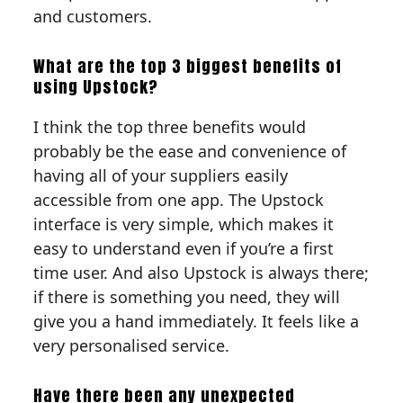
and customers.
What are the top 3 biggest benefits of
using Upstock?
I think the top three benefits would
probably be the ease and convenience of
having all of your suppliers easily
accessible from one app. The Upstock
interface is very simple, which makes it
easy to understand even if you’re a first
time user. And also Upstock is always there;
if there is something you need, they will
give you a hand immediately. It feels like a
very personalised service.
Have there been any unexpected