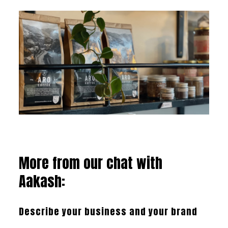
More from our chat with
Aakash:
Describe your business and your brand