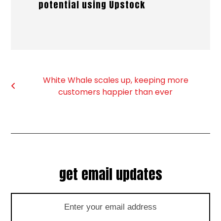
potential using Upstock
White Whale scales up, keeping more
customers happier than ever
get email updates
Enter
your