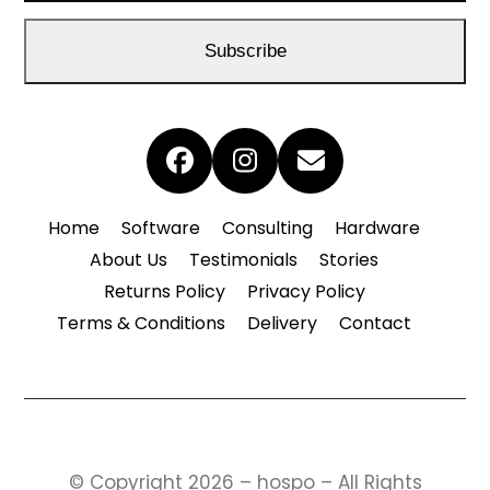
email
address
Subscribe
Facebook
Instagram
Email
Home
Software
Consulting
Hardware
About Us
Testimonials
Stories
Returns Policy
Privacy Policy
Terms & Conditions
Delivery
Contact
© Copyright 2026 – hospo – All Rights