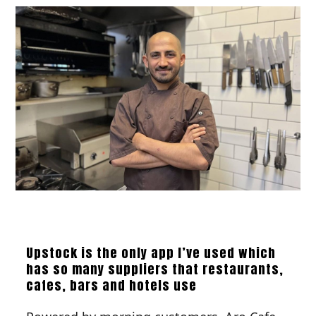
Upstock is the only app I’ve used which
has so many suppliers that restaurants,
cafes, bars and hotels use