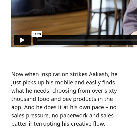
Now when inspiration strikes Aakash, he
just picks up his mobile and easily finds
what he needs, choosing from over sixty
thousand food and bev products in the
app. And he does it at his own pace – no
sales pressure, no paperwork and sales
patter interrupting his creative flow.